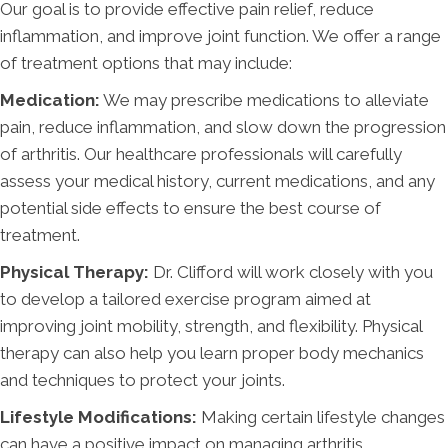
Our goal is to provide effective pain relief, reduce
inflammation, and improve joint function. We offer a range
of treatment options that may include:
Medication:
We may prescribe medications to alleviate
pain, reduce inflammation, and slow down the progression
of arthritis. Our healthcare professionals will carefully
assess your medical history, current medications, and any
potential side effects to ensure the best course of
treatment.
Physical Therapy:
Dr. Clifford will work closely with you
to develop a tailored exercise program aimed at
improving joint mobility, strength, and flexibility. Physical
therapy can also help you learn proper body mechanics
and techniques to protect your joints.
Lifestyle Modifications:
Making certain lifestyle changes
can have a positive impact on managing arthritis