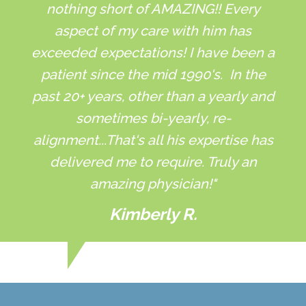
nothing short of AMAZING!! Every
aspect of my care with him has
exceeded expectations! I have been a
patient since the mid 1990's. In the
past 20+ years, other than a yearly and
sometimes bi-yearly, re-
alignment...That's all his expertise has
delivered me to require. Truly an
amazing physician!"
Kimberly R.