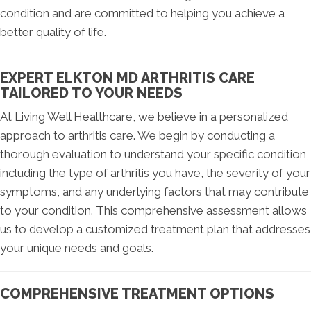
condition and are committed to helping you achieve a
better quality of life.
EXPERT ELKTON MD ARTHRITIS CARE
TAILORED TO YOUR NEEDS
At Living Well Healthcare, we believe in a personalized
approach to arthritis care. We begin by conducting a
thorough evaluation to understand your specific condition,
including the type of arthritis you have, the severity of your
symptoms, and any underlying factors that may contribute
to your condition. This comprehensive assessment allows
us to develop a customized treatment plan that addresses
your unique needs and goals.
COMPREHENSIVE TREATMENT OPTIONS