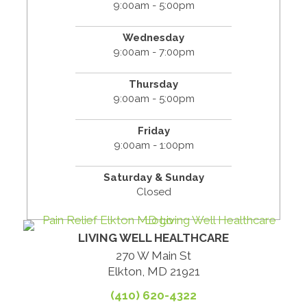
9:00am - 5:00pm
Wednesday
9:00am - 7:00pm
Thursday
9:00am - 5:00pm
Friday
9:00am - 1:00pm
Saturday & Sunday
Closed
LIVING WELL HEALTHCARE
270 W Main St
Elkton, MD 21921
(410) 620-4322