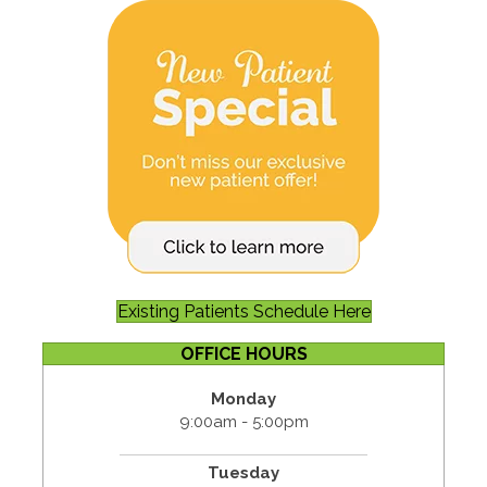
Existing Patients Schedule Here
OFFICE HOURS
Monday
9:00am - 5:00pm
Tuesday