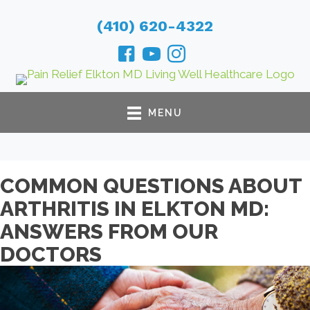
(410) 620-4322
MENU
COMMON QUESTIONS ABOUT
ARTHRITIS IN ELKTON MD:
ANSWERS FROM OUR
DOCTORS