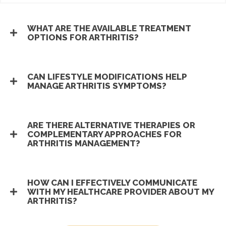
WHAT ARE THE AVAILABLE TREATMENT
OPTIONS FOR ARTHRITIS?
CAN LIFESTYLE MODIFICATIONS HELP
MANAGE ARTHRITIS SYMPTOMS?
ARE THERE ALTERNATIVE THERAPIES OR
COMPLEMENTARY APPROACHES FOR
ARTHRITIS MANAGEMENT?
HOW CAN I EFFECTIVELY COMMUNICATE
WITH MY HEALTHCARE PROVIDER ABOUT MY
ARTHRITIS?