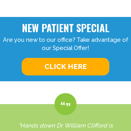
NEW PATIENT SPECIAL
Are you new to our office? Take advantage of
our Special Offer!
CLICK HERE
"Hands down Dr. William Clifford is