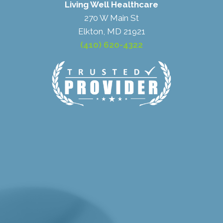
Living Well Healthcare
270 W Main St
Elkton, MD 21921
(410) 620-4322