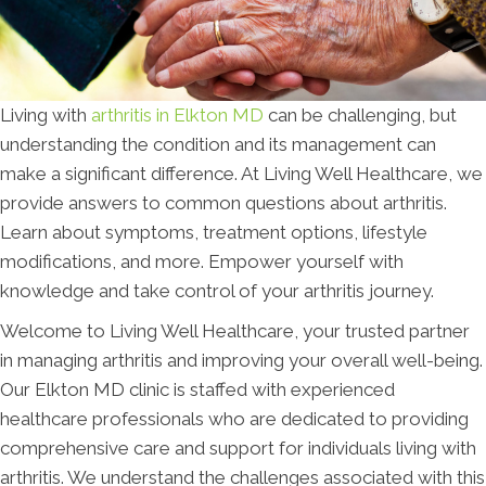
Living with
arthritis in Elkton MD
can be challenging, but
understanding the condition and its management can
make a significant difference. At Living Well Healthcare, we
provide answers to common questions about arthritis.
Learn about symptoms, treatment options, lifestyle
modifications, and more. Empower yourself with
knowledge and take control of your arthritis journey.
Welcome to Living Well Healthcare, your trusted partner
in managing arthritis and improving your overall well-being.
Our Elkton MD clinic is staffed with experienced
healthcare professionals who are dedicated to providing
comprehensive care and support for individuals living with
arthritis. We understand the challenges associated with this