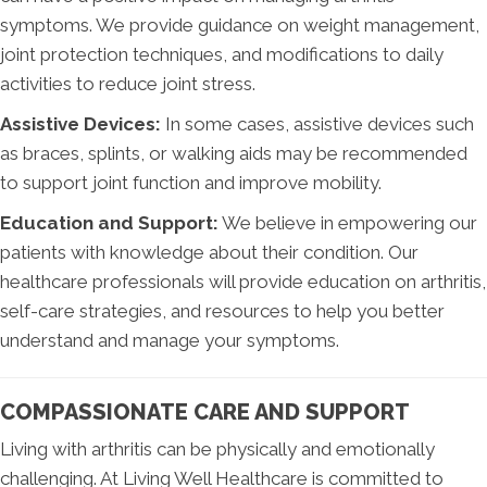
symptoms. We provide guidance on weight management,
joint protection techniques, and modifications to daily
activities to reduce joint stress.
Assistive Devices:
In some cases, assistive devices such
as braces, splints, or walking aids may be recommended
to support joint function and improve mobility.
Education and Support:
We believe in empowering our
patients with knowledge about their condition. Our
healthcare professionals will provide education on arthritis,
self-care strategies, and resources to help you better
understand and manage your symptoms.
COMPASSIONATE CARE AND SUPPORT
Living with arthritis can be physically and emotionally
challenging. At Living Well Healthcare is committed to