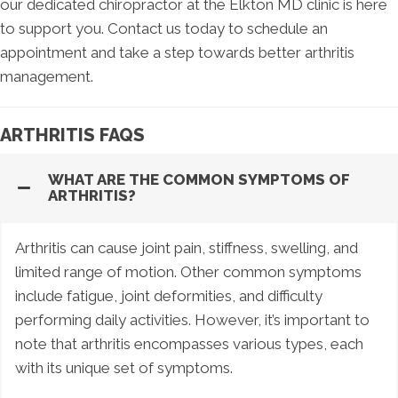
our dedicated chiropractor at the Elkton MD clinic is here
to support you. Contact us today to schedule an
appointment and take a step towards better arthritis
management.
ARTHRITIS FAQS
WHAT ARE THE COMMON SYMPTOMS OF
ARTHRITIS?
Arthritis can cause joint pain, stiffness, swelling, and
limited range of motion. Other common symptoms
include fatigue, joint deformities, and difficulty
performing daily activities. However, it’s important to
note that arthritis encompasses various types, each
with its unique set of symptoms.