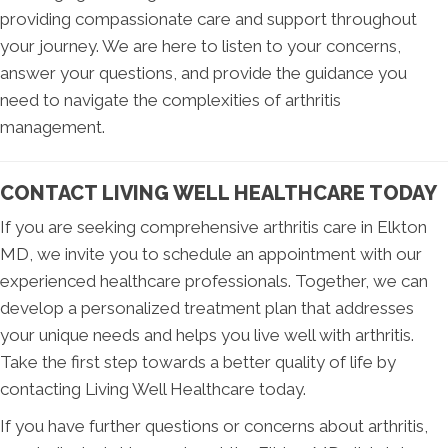
providing compassionate care and support throughout
your journey. We are here to listen to your concerns,
answer your questions, and provide the guidance you
need to navigate the complexities of arthritis
management.
CONTACT LIVING WELL HEALTHCARE TODAY
If you are seeking comprehensive arthritis care in Elkton
MD, we invite you to schedule an appointment with our
experienced healthcare professionals. Together, we can
develop a personalized treatment plan that addresses
your unique needs and helps you live well with arthritis.
Take the first step towards a better quality of life by
contacting Living Well Healthcare today.
If you have further questions or concerns about arthritis,