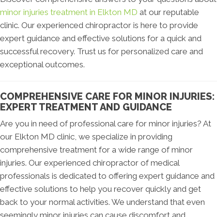
minor injuries treatment in Elkton MD
at our reputable
clinic. Our experienced chiropractor is here to provide
expert guidance and effective solutions for a quick and
successful recovery. Trust us for personalized care and
exceptional outcomes.
COMPREHENSIVE CARE FOR MINOR INJURIES:
EXPERT TREATMENT AND GUIDANCE
Are you in need of professional care for minor injuries? At
our Elkton MD clinic, we specialize in providing
comprehensive treatment for a wide range of minor
injuries. Our experienced chiropractor of medical
professionals is dedicated to offering expert guidance and
effective solutions to help you recover quickly and get
back to your normal activities. We understand that even
seemingly minor injuries can cause discomfort and