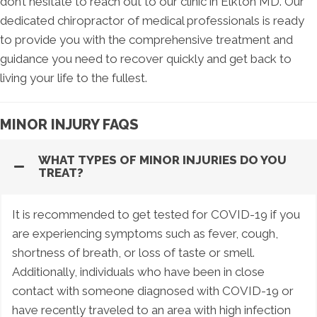
don’t hesitate to reach out to our clinic in Elkton MD. Our
dedicated chiropractor of medical professionals is ready
to provide you with the comprehensive treatment and
guidance you need to recover quickly and get back to
living your life to the fullest.
MINOR INJURY FAQS
WHAT TYPES OF MINOR INJURIES DO YOU
TREAT?
It is recommended to get tested for COVID-19 if you
are experiencing symptoms such as fever, cough,
shortness of breath, or loss of taste or smell.
Additionally, individuals who have been in close
contact with someone diagnosed with COVID-19 or
have recently traveled to an area with high infection