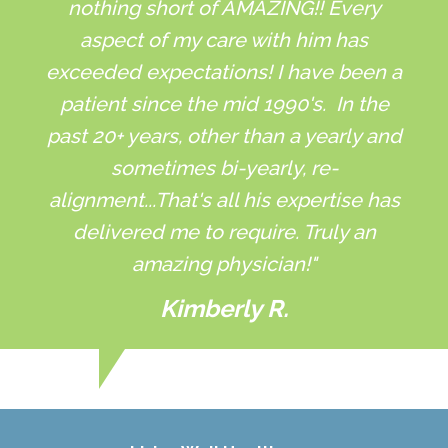
nothing short of AMAZING!! Every
aspect of my care with him has
exceeded expectations! I have been a
patient since the mid 1990's. In the
past 20+ years, other than a yearly and
sometimes bi-yearly, re-
alignment...That's all his expertise has
delivered me to require. Truly an
amazing physician!"
Kimberly R.