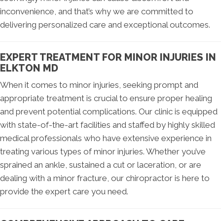
inconvenience, and that’s why we are committed to
delivering personalized care and exceptional outcomes.
EXPERT TREATMENT FOR MINOR INJURIES IN
ELKTON MD
When it comes to minor injuries, seeking prompt and
appropriate treatment is crucial to ensure proper healing
and prevent potential complications. Our clinic is equipped
with state-of-the-art facilities and staffed by highly skilled
medical professionals who have extensive experience in
treating various types of minor injuries. Whether you’ve
sprained an ankle, sustained a cut or laceration, or are
dealing with a minor fracture, our chiropractor is here to
provide the expert care you need.