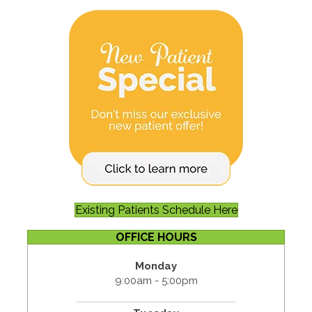
Existing Patients Schedule Here
OFFICE HOURS
Monday
9:00am - 5:00pm