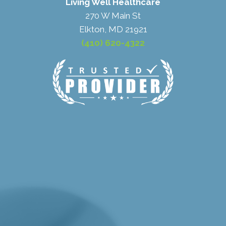
Living Well Healthcare
270 W Main St
Elkton, MD 21921
(410) 620-4322