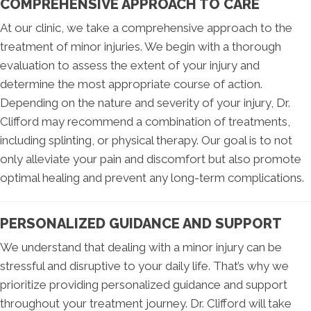
COMPREHENSIVE APPROACH TO CARE
At our clinic, we take a comprehensive approach to the
treatment of minor injuries. We begin with a thorough
evaluation to assess the extent of your injury and
determine the most appropriate course of action.
Depending on the nature and severity of your injury, Dr.
Clifford may recommend a combination of treatments,
including splinting, or physical therapy. Our goal is to not
only alleviate your pain and discomfort but also promote
optimal healing and prevent any long-term complications.
PERSONALIZED GUIDANCE AND SUPPORT
We understand that dealing with a minor injury can be
stressful and disruptive to your daily life. That’s why we
prioritize providing personalized guidance and support
throughout your treatment journey. Dr. Clifford will take