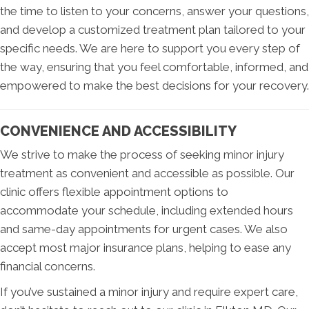
the time to listen to your concerns, answer your questions,
and develop a customized treatment plan tailored to your
specific needs. We are here to support you every step of
the way, ensuring that you feel comfortable, informed, and
empowered to make the best decisions for your recovery.
CONVENIENCE AND ACCESSIBILITY
We strive to make the process of seeking minor injury
treatment as convenient and accessible as possible. Our
clinic offers flexible appointment options to
accommodate your schedule, including extended hours
and same-day appointments for urgent cases. We also
accept most major insurance plans, helping to ease any
financial concerns.
If you’ve sustained a minor injury and require expert care,