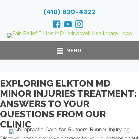
(410) 620-4322
MENU
EXPLORING ELKTON MD
MINOR INJURIES TREATMENT:
ANSWERS TO YOUR
QUESTIONS FROM OUR
CLINIC
Discover comprehensive answers to your questions about