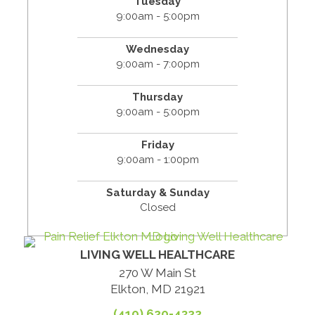
Tuesday
9:00am - 5:00pm
Wednesday
9:00am - 7:00pm
Thursday
9:00am - 5:00pm
Friday
9:00am - 1:00pm
Saturday & Sunday
Closed
LIVING WELL HEALTHCARE
270 W Main St
Elkton, MD 21921
(410) 620-4322