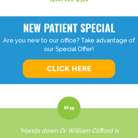
NEW PATIENT SPECIAL
Are you new to our office? Take advantage of
our Special Offer!
CLICK HERE
"Hands down Dr. William Clifford is