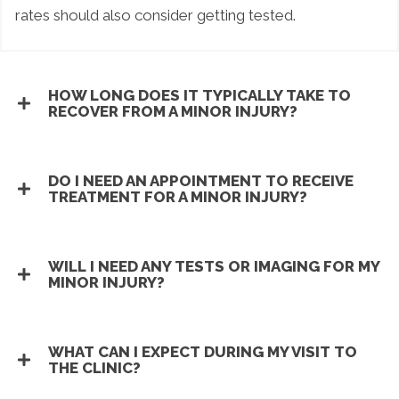
rates should also consider getting tested.
HOW LONG DOES IT TYPICALLY TAKE TO
RECOVER FROM A MINOR INJURY?
DO I NEED AN APPOINTMENT TO RECEIVE
TREATMENT FOR A MINOR INJURY?
WILL I NEED ANY TESTS OR IMAGING FOR MY
MINOR INJURY?
WHAT CAN I EXPECT DURING MY VISIT TO
THE CLINIC?