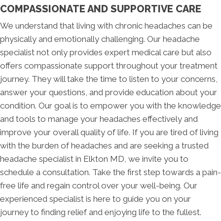
COMPASSIONATE AND SUPPORTIVE CARE
We understand that living with chronic headaches can be
physically and emotionally challenging. Our headache
specialist not only provides expert medical care but also
offers compassionate support throughout your treatment
journey. They will take the time to listen to your concerns,
answer your questions, and provide education about your
condition. Our goal is to empower you with the knowledge
and tools to manage your headaches effectively and
improve your overall quality of life. If you are tired of living
with the burden of headaches and are seeking a trusted
headache specialist in Elkton MD, we invite you to
schedule a consultation. Take the first step towards a pain-
free life and regain control over your well-being. Our
experienced specialist is here to guide you on your
journey to finding relief and enjoying life to the fullest.