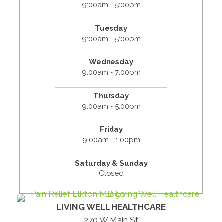
9:00am - 5:00pm
Tuesday
9:00am - 5:00pm
Wednesday
9:00am - 7:00pm
Thursday
9:00am - 5:00pm
Friday
9:00am - 1:00pm
Saturday & Sunday
Closed
LIVING WELL HEALTHCARE
270 W Main St