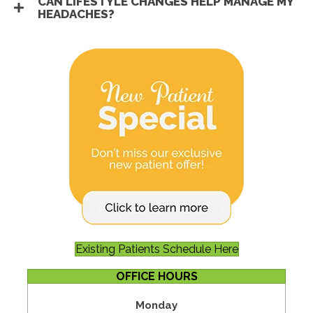
CAN LIFESTYLE CHANGES HELP MANAGE MY
HEADACHES?
Existing Patients Schedule Here
OFFICE HOURS
Monday