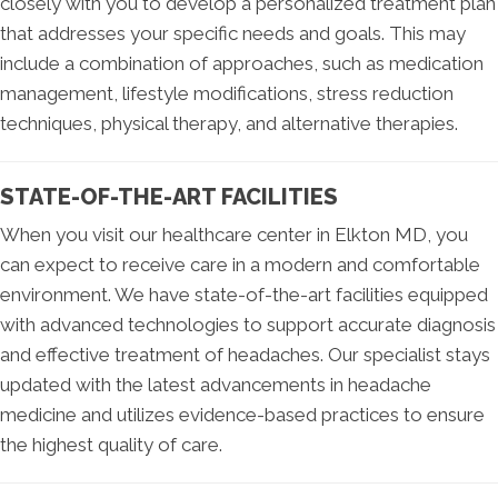
closely with you to develop a personalized treatment plan
that addresses your specific needs and goals. This may
include a combination of approaches, such as medication
management, lifestyle modifications, stress reduction
techniques, physical therapy, and alternative therapies.
STATE-OF-THE-ART FACILITIES
When you visit our healthcare center in Elkton MD, you
can expect to receive care in a modern and comfortable
environment. We have state-of-the-art facilities equipped
with advanced technologies to support accurate diagnosis
and effective treatment of headaches. Our specialist stays
updated with the latest advancements in headache
medicine and utilizes evidence-based practices to ensure
the highest quality of care.