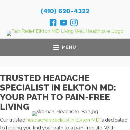
(410) 620-4322
MENU
TRUSTED HEADACHE
SPECIALIST IN ELKTON MD:
YOUR PATH TO PAIN-FREE
LIVING
Our trusted
headache specialist in Elkton MD
is dedicated
to helping you find your path to a pain-free life. With