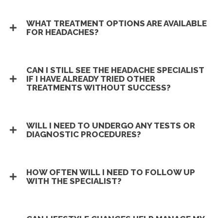
WHAT TREATMENT OPTIONS ARE AVAILABLE
FOR HEADACHES?
CAN I STILL SEE THE HEADACHE SPECIALIST
IF I HAVE ALREADY TRIED OTHER
TREATMENTS WITHOUT SUCCESS?
WILL I NEED TO UNDERGO ANY TESTS OR
DIAGNOSTIC PROCEDURES?
HOW OFTEN WILL I NEED TO FOLLOW UP
WITH THE SPECIALIST?