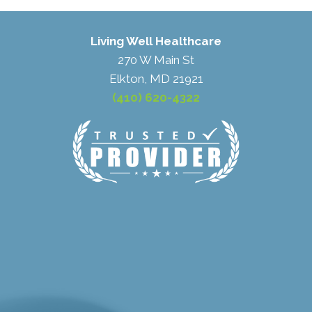
Living Well Healthcare
270 W Main St
Elkton, MD 21921
(410) 620-4322