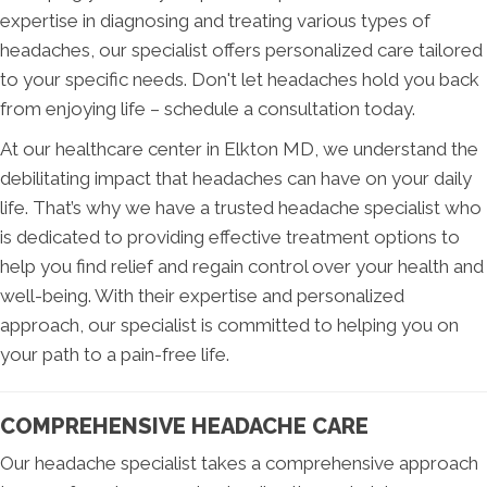
expertise in diagnosing and treating various types of
headaches, our specialist offers personalized care tailored
to your specific needs. Don't let headaches hold you back
from enjoying life – schedule a consultation today.
At our healthcare center in Elkton MD, we understand the
debilitating impact that headaches can have on your daily
life. That’s why we have a trusted headache specialist who
is dedicated to providing effective treatment options to
help you find relief and regain control over your health and
well-being. With their expertise and personalized
approach, our specialist is committed to helping you on
your path to a pain-free life.
COMPREHENSIVE HEADACHE CARE
Our headache specialist takes a comprehensive approach