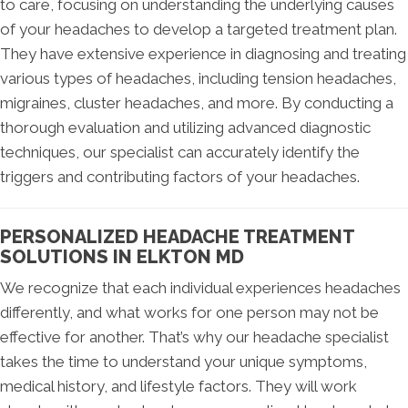
to care, focusing on understanding the underlying causes
of your headaches to develop a targeted treatment plan.
They have extensive experience in diagnosing and treating
various types of headaches, including tension headaches,
migraines, cluster headaches, and more. By conducting a
thorough evaluation and utilizing advanced diagnostic
techniques, our specialist can accurately identify the
triggers and contributing factors of your headaches.
PERSONALIZED HEADACHE TREATMENT
SOLUTIONS IN ELKTON MD
We recognize that each individual experiences headaches
differently, and what works for one person may not be
effective for another. That’s why our headache specialist
takes the time to understand your unique symptoms,
medical history, and lifestyle factors. They will work