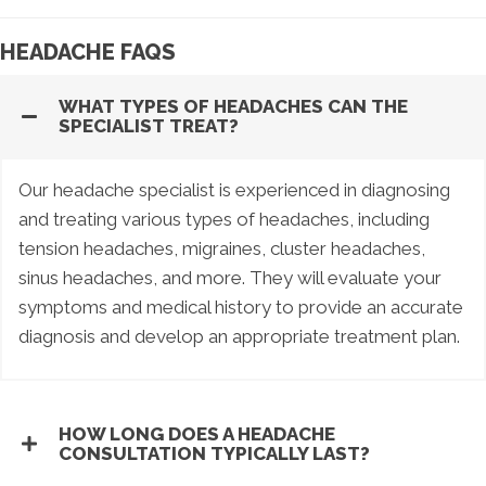
HEADACHE FAQS
WHAT TYPES OF HEADACHES CAN THE
SPECIALIST TREAT?
Our headache specialist is experienced in diagnosing
and treating various types of headaches, including
tension headaches, migraines, cluster headaches,
sinus headaches, and more. They will evaluate your
symptoms and medical history to provide an accurate
diagnosis and develop an appropriate treatment plan.
HOW LONG DOES A HEADACHE
CONSULTATION TYPICALLY LAST?