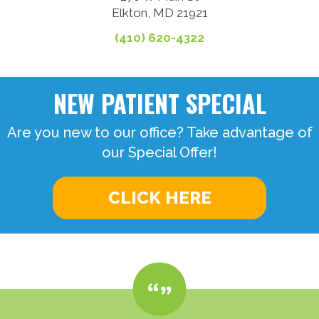
Elkton, MD 21921
(410) 620-4322
NEW PATIENT SPECIAL
Are you new to our office? Take advantage of
our Special Offer!
CLICK HERE