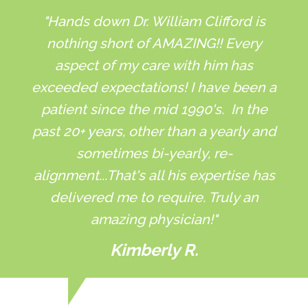
"Hands down Dr. William Clifford is
nothing short of AMAZING!! Every
aspect of my care with him has
exceeded expectations! I have been a
patient since the mid 1990's. In the
past 20+ years, other than a yearly and
sometimes bi-yearly, re-
alignment...That's all his expertise has
delivered me to require. Truly an
amazing physician!"
Kimberly R.