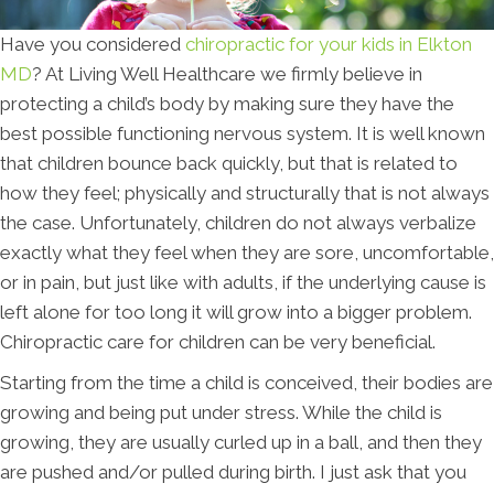
Have you considered
chiropractic for your kids in Elkton
MD
? At Living Well Healthcare we firmly believe in
protecting a child’s body by making sure they have the
best possible functioning nervous system. It is well known
that children bounce back quickly, but that is related to
how they feel; physically and structurally that is not always
the case. Unfortunately, children do not always verbalize
exactly what they feel when they are sore, uncomfortable,
or in pain, but just like with adults, if the underlying cause is
left alone for too long it will grow into a bigger problem.
Chiropractic care for children can be very beneficial.
Starting from the time a child is conceived, their bodies are
growing and being put under stress. While the child is
growing, they are usually curled up in a ball, and then they
are pushed and/or pulled during birth. I just ask that you