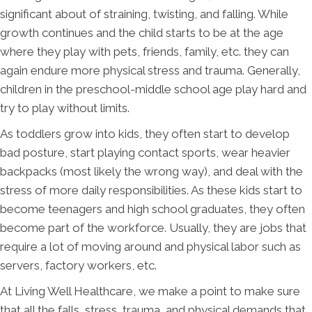
significant about of straining, twisting, and falling. While
growth continues and the child starts to be at the age
where they play with pets, friends, family, etc. they can
again endure more physical stress and trauma. Generally,
children in the preschool-middle school age play hard and
try to play without limits.
As toddlers grow into kids, they often start to develop
bad posture, start playing contact sports, wear heavier
backpacks (most likely the wrong way), and deal with the
stress of more daily responsibilities. As these kids start to
become teenagers and high school graduates, they often
become part of the workforce. Usually, they are jobs that
require a lot of moving around and physical labor such as
servers, factory workers, etc.
At Living Well Healthcare, we make a point to make sure
that all the falls, stress, trauma, and physical demands that