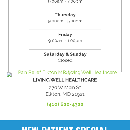
9:00am - 7:00pm
Thursday
9:00am - 5:00pm
Friday
9:00am - 1:00pm
Saturday & Sunday
Closed
LIVING WELL HEALTHCARE
270 W Main St
Elkton, MD 21921
(410) 620-4322