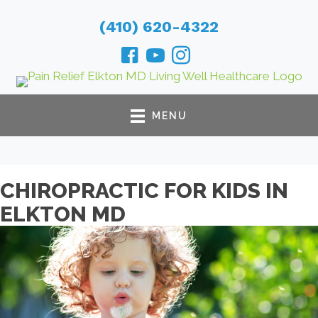
(410) 620-4322
MENU
CHIROPRACTIC FOR KIDS IN
ELKTON MD