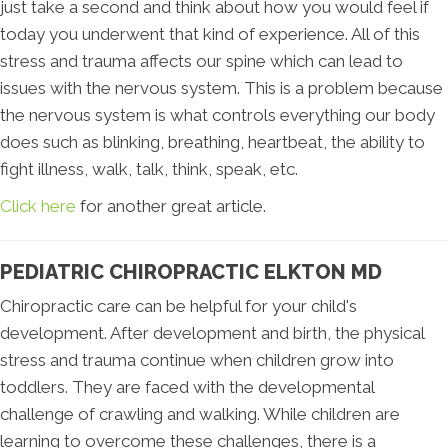
just take a second and think about how you would feel if
today you underwent that kind of experience. All of this
stress and trauma affects our spine which can lead to
issues with the nervous system. This is a problem because
the nervous system is what controls everything our body
does such as blinking, breathing, heartbeat, the ability to
fight illness, walk, talk, think, speak, etc.
Click here
for another great article.
PEDIATRIC CHIROPRACTIC ELKTON MD
Chiropractic care can be helpful for your child's
development. After development and birth, the physical
stress and trauma continue when children grow into
toddlers. They are faced with the developmental
challenge of crawling and walking. While children are
learning to overcome these challenges, there is a