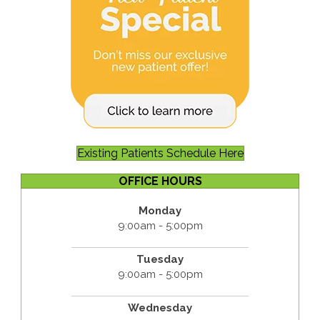
Existing Patients Schedule Here
OFFICE HOURS
Monday
9:00am - 5:00pm
Tuesday
9:00am - 5:00pm
Wednesday