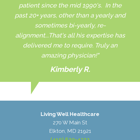
patient since the mid 1990's. In the
past 20+ years, other than a yearly and
sometimes bi-yearly, re-
alignment...That's all his expertise has
delivered me to require. Truly an
amazing physician!"
Kimberly R.
Living Well Healthcare
270 W Main St
Elkton, MD 21921
(410) 620-4322