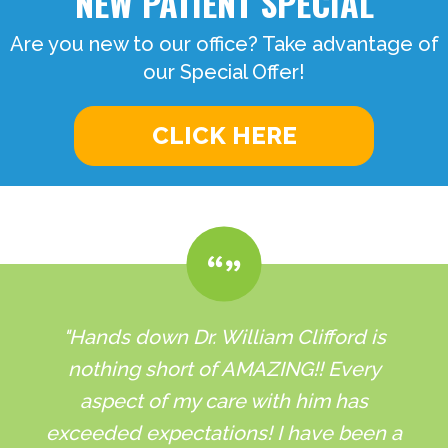
NEW PATIENT SPECIAL
Are you new to our office? Take advantage of
our Special Offer!
CLICK HERE
"Hands down Dr. William Clifford is
nothing short of AMAZING!! Every
aspect of my care with him has
exceeded expectations! I have been a