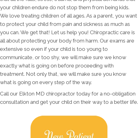
your children endure do not stop them from being kids.
We love treating children of all ages. As a parent, you want
to protect your child from pain and sickness as much as
you can. We get that! Let us help you! Chiropractic care is
all about protecting your body from harm. Our exams are
extensive so even if your child is too young to
communicate, or too shy, we will make sure we know
exactly what is going on before proceeding with
treatment. Not only that, we will make sure you know
what is going on every step of the way.
Call our Elkton MD chiropractor today for a no-obligation
consultation and get your child on their way to a better life.