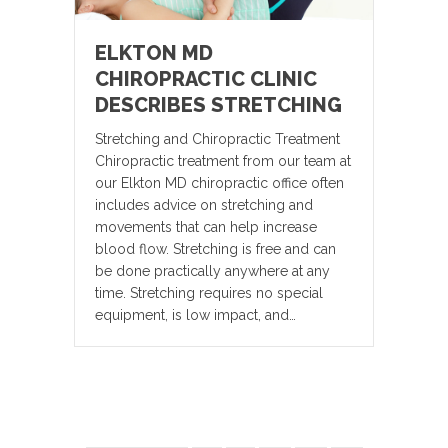
ELKTON MD
CHIROPRACTIC CLINIC
DESCRIBES STRETCHING
Stretching and Chiropractic Treatment
Chiropractic treatment from our team at
our Elkton MD chiropractic office often
includes advice on stretching and
movements that can help increase
blood flow. Stretching is free and can
be done practically anywhere at any
time. Stretching requires no special
equipment, is low impact, and…