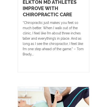
ELKTON MD ATHLETES
IMPROVE WITH
CHIROPRACTIC CARE
“Chiropractic just makes you feel so
much better. When I walk out of the
clinic, I feel like I’m about three inches
taller and everything’s in place. And as
long as I see the chiropractor, I feel like
I’m one step ahead of the game.” – Tom
Brady,…