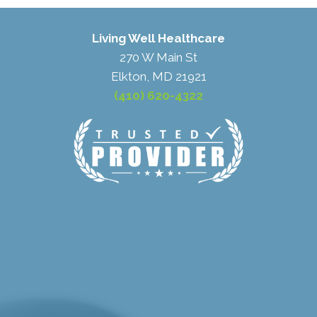
Living Well Healthcare
270 W Main St
Elkton, MD 21921
(410) 620-4322