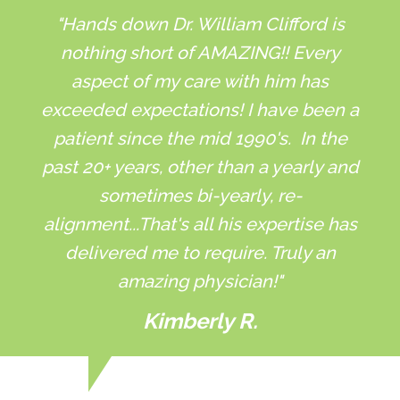
"Hands down Dr. William Clifford is
nothing short of AMAZING!! Every
aspect of my care with him has
exceeded expectations! I have been a
patient since the mid 1990's. In the
past 20+ years, other than a yearly and
sometimes bi-yearly, re-
alignment...That's all his expertise has
delivered me to require. Truly an
amazing physician!"
Kimberly R.