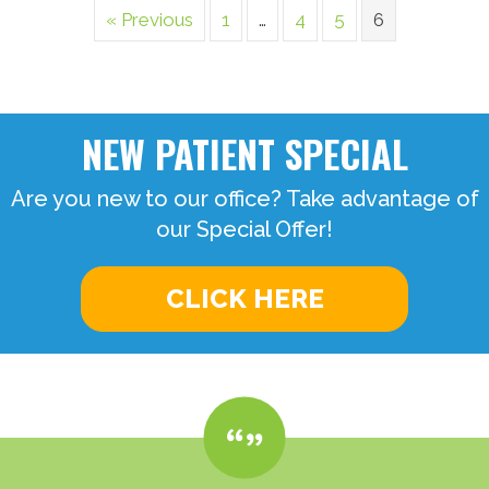
« Previous
1
…
4
5
6
NEW PATIENT SPECIAL
Are you new to our office? Take advantage of
our Special Offer!
CLICK HERE