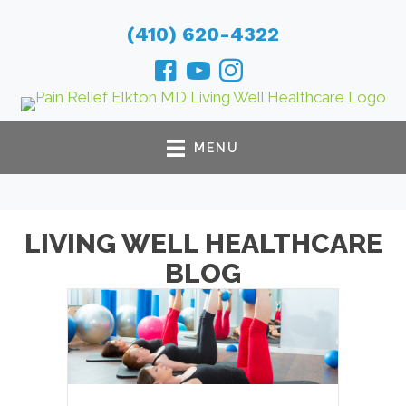
(410) 620-4322
MENU
LIVING WELL HEALTHCARE
BLOG