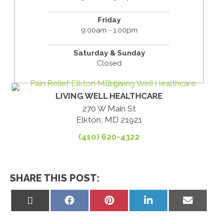
Friday
9:00am - 1:00pm
Saturday & Sunday
Closed
LIVING WELL HEALTHCARE
270 W Main St
Elkton, MD 21921
(410) 620-4322
SHARE THIS POST:
Share
Share
Share
Share
Share
on
on
on
on
on
X
Facebook
Pinterest
LinkedIn
Email