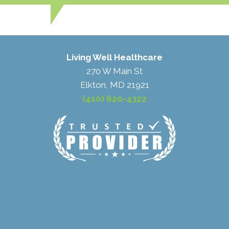
Living Well Healthcare
270 W Main St
Elkton, MD 21921
(410) 620-4322