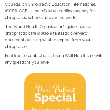
Councils on Chiropractic Education International,
(CCEI). CCEI is the official accrediting agency for
chiropractic schools all over the world.
The World Health Organization’s guidelines for
chiropractic care is also a fantastic overview
document outlining what to expect from your
chiropractor.
Feel free to contact us at Living Well Healthcare with
any questions you have.