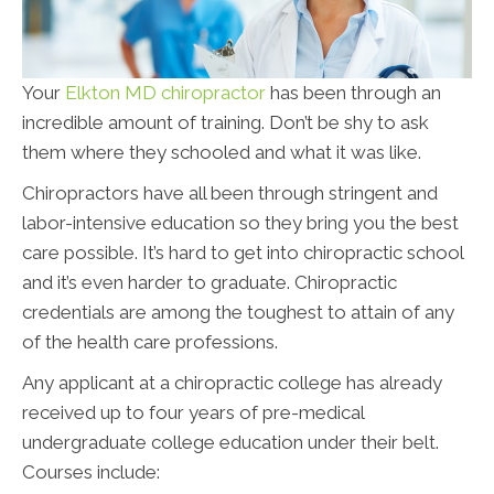
Your
Elkton MD chiropractor
has been through an
incredible amount of training. Don’t be shy to ask
them where they schooled and what it was like.
Chiropractors have all been through stringent and
labor-intensive education so they bring you the best
care possible. It’s hard to get into chiropractic school
and it’s even harder to graduate. Chiropractic
credentials are among the toughest to attain of any
of the health care professions.
Any applicant at a chiropractic college has already
received up to four years of pre-medical
undergraduate college education under their belt.
Courses include: