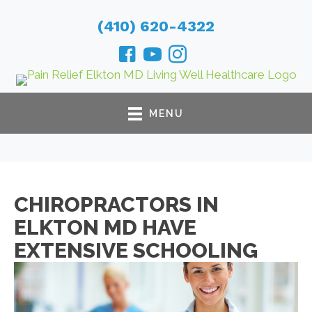
(410) 620-4322
MENU
CHIROPRACTORS IN
ELKTON MD HAVE
EXTENSIVE SCHOOLING