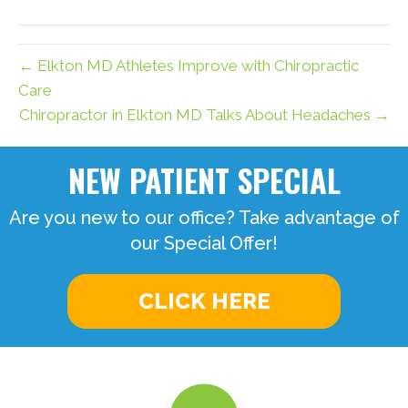
(Twitter)
← Elkton MD Athletes Improve with Chiropractic
Care
Chiropractor in Elkton MD Talks About Headaches →
NEW PATIENT SPECIAL
Are you new to our office? Take advantage of
our Special Offer!
CLICK HERE