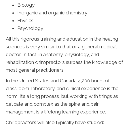
Biology
Inorganic and organic chemistry
Physics
Psychology
All this rigorous training and education in the healing
sciences is very similar to that of a general medical
doctor. In fact, in anatomy, physiology, and
rehabilitation chiropractors surpass the knowledge of
most general practitioners.
In the United States and Canada 4,200 hours of
classroom, laboratory, and clinical experience is the
norm. It’s a long process, but working with things as
delicate and complex as the spine and pain
management is a lifelong learning experience.
Chiropractors will also typically have studied: