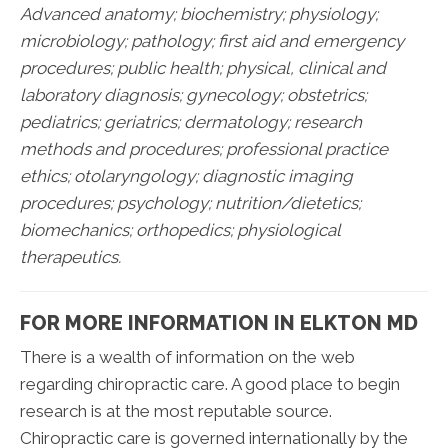
Advanced anatomy; biochemistry; physiology;
microbiology; pathology;
first aid and emergency
procedures; public health; physical, clinical and
laboratory diagnosis; gynecology; obstetrics;
pediatrics; geriatrics; dermatology; research
methods and procedures; professional practice
ethics; otolaryngology; diagnostic imaging
procedures; psychology; nutrition/dietetics;
biomechanics; orthopedics; physiological
therapeutics.
FOR MORE INFORMATION IN ELKTON MD
There is a wealth of information on the web
regarding chiropractic care. A good place to begin
research is at the most reputable source.
Chiropractic care is governed internationally by the