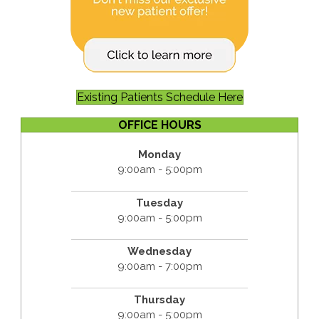
Existing Patients Schedule Here
OFFICE HOURS
Monday
9:00am - 5:00pm
Tuesday
9:00am - 5:00pm
Wednesday
9:00am - 7:00pm
Thursday
9:00am - 5:00pm