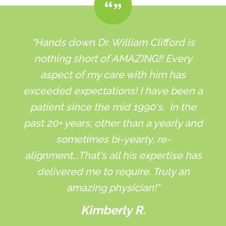
"Hands down Dr. William Clifford is
nothing short of AMAZING!! Every
aspect of my care with him has
exceeded expectations! I have been a
patient since the mid 1990's. In the
past 20+ years, other than a yearly and
sometimes bi-yearly, re-
alignment...That's all his expertise has
delivered me to require. Truly an
amazing physician!"
Kimberly R.