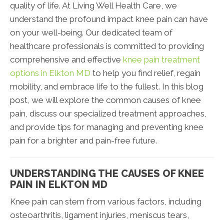
quality of life. At Living Well Health Care, we
understand the profound impact knee pain can have
on your well-being. Our dedicated team of
healthcare professionals is committed to providing
comprehensive and effective
knee pain treatment
options in Elkton MD
to help you find relief, regain
mobility, and embrace life to the fullest. In this blog
post, we will explore the common causes of knee
pain, discuss our specialized treatment approaches,
and provide tips for managing and preventing knee
pain for a brighter and pain-free future.
UNDERSTANDING THE CAUSES OF KNEE
PAIN IN ELKTON MD
Knee pain can stem from various factors, including
osteoarthritis, ligament injuries, meniscus tears,