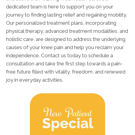
dedicated team is here to support you on your
journey to finding lasting relief and regaining mobility.
Our personalized treatment plans, incorporating
physical therapy, advanced treatment modalities, and
holistic care, are designed to address the underlying
causes of your knee pain and help you reclaim your
independence. Contact us today to schedule a
consultation and take the first step towards a pain-
free future filled with vitality, freedom, and renewed
joy in everyday activities.