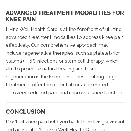
ADVANCED TREATMENT MODALITIES FOR
KNEE PAIN
Living Well Health Care is at the forefront of utilizing
advanced treatment modalities to address knee pain
effectively. Our comprehensive approach may
include regenerative therapies, such as platelet-rich
plasma (PRP) injections or stem cell therapy, which
aim to promote natural healing and tissue
regeneration in the knee joint. These cutting-edge
treatments offer the potential for accelerated
recovery, reduced pain, and improved knee function.
CONCLUSION:
Don’t let knee pain hold you back from living a vibrant
and active life. At Living Well Health Care, our