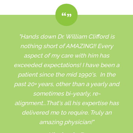
"Hands down Dr. William Clifford is
nothing short of AMAZING!! Every
aspect of my care with him has
exceeded expectations! I have been a
patient since the mid 1990's. In the
past 20+ years, other than a yearly and
sometimes bi-yearly, re-
alignment...That's all his expertise has
delivered me to require. Truly an
amazing physician!"