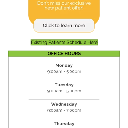
Existing Patients Schedule Here
OFFICE HOURS
Monday
9:00am - 5:00pm
Tuesday
9:00am - 5:00pm
Wednesday
9:00am - 7:00pm
Thursday