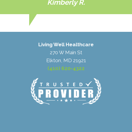
Kimberly R.
Living Well Healthcare
270 W Main St
Elkton, MD 21921
(410) 620-4322