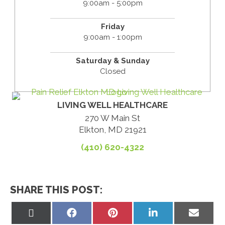
9:00am - 5:00pm
Friday
9:00am - 1:00pm
Saturday & Sunday
Closed
LIVING WELL HEALTHCARE
270 W Main St
Elkton, MD 21921
(410) 620-4322
SHARE THIS POST:
Share
Share
Share
Share
Share
on
on
on
on
on