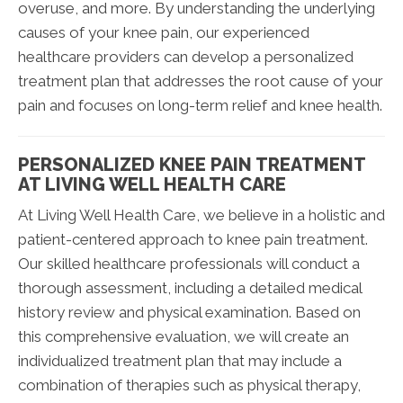
overuse, and more. By understanding the underlying
causes of your knee pain, our experienced
healthcare providers can develop a personalized
treatment plan that addresses the root cause of your
pain and focuses on long-term relief and knee health.
PERSONALIZED KNEE PAIN TREATMENT
AT LIVING WELL HEALTH CARE
At Living Well Health Care, we believe in a holistic and
patient-centered approach to knee pain treatment.
Our skilled healthcare professionals will conduct a
thorough assessment, including a detailed medical
history review and physical examination. Based on
this comprehensive evaluation, we will create an
individualized treatment plan that may include a
combination of therapies such as physical therapy,