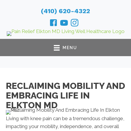
(410) 620-4322
MENU
RECLAIMING MOBILITY AND
EMBRACING LIFE IN
ELKTON MD
Living with knee pain can be a tremendous challenge,
impacting your mobility, independence, and overall