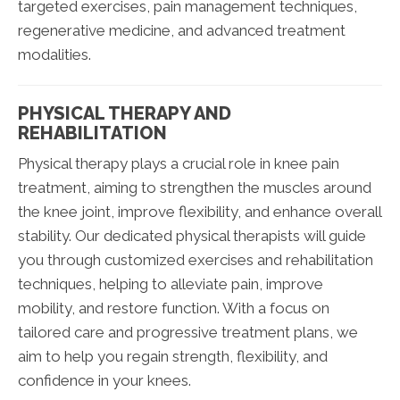
targeted exercises, pain management techniques,
regenerative medicine, and advanced treatment
modalities.
PHYSICAL THERAPY AND
REHABILITATION
Physical therapy plays a crucial role in knee pain
treatment, aiming to strengthen the muscles around
the knee joint, improve flexibility, and enhance overall
stability. Our dedicated physical therapists will guide
you through customized exercises and rehabilitation
techniques, helping to alleviate pain, improve
mobility, and restore function. With a focus on
tailored care and progressive treatment plans, we
aim to help you regain strength, flexibility, and
confidence in your knees.