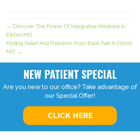
X
Facebook
Pinterest
LinkedIn
Email
(Twitter)
← Discover The Power Of Integrative Medicine in
Elkton MD
Finding Relief And Freedom From Back Pain in Elkton
MD →
NEW PATIENT SPECIAL
Are you new to our office? Take advantage of
our Special Offer!
CLICK HERE